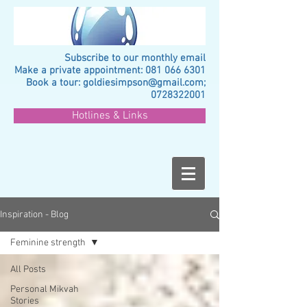
Subscribe to our monthly email
Make a private appointment:
081 066 6301
Book a tour:
goldiesimpson@gmail.com
;
0728322001
Hotlines & Links
Inspiration - Blog
Feminine strength
All Posts
Personal Mikvah
Stories