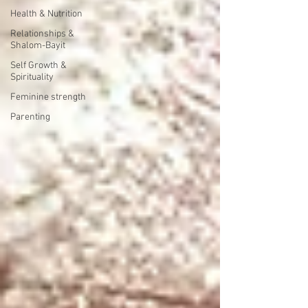
Health & Nutrition
Relationships &
Shalom-Bayit
Self Growth &
Spirituality
Feminine strength
Parenting