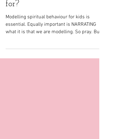
Mom, what do you pray
for?
Modelling spiritual behaviour for kids is
essential. Equally important is NARRATING
what it is that we are modelling. So pray. But
also...