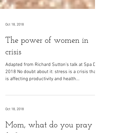
Oct 18, 2018
The power of women in
crisis
Adapted from Richard Sutton's talk at Spa Day
2018 No doubt about it: stress is a crisis that
is affecting productivity and health...
Oct 18, 2018