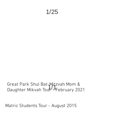
1/25
>
Great Park Shul Bat-Mitzvah Mom &
1/1
Daughter Mikvah Tour - February 2021
>
Matric Students Tour -
August 2015