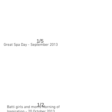
1/5
Great Spa Day - September 2013
>
1/2
Batti girls and moms
Morning of
>
Inspiration -
20 October 2013