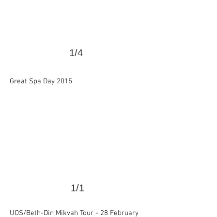
1/4
>
Great Spa Day 2015
1/1
UOS/Beth-Din Mikvah Tour - 28 February
>