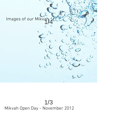
Images of our Mikvah
1/4
>
1/3
Mikvah Open Day - November 2012
>