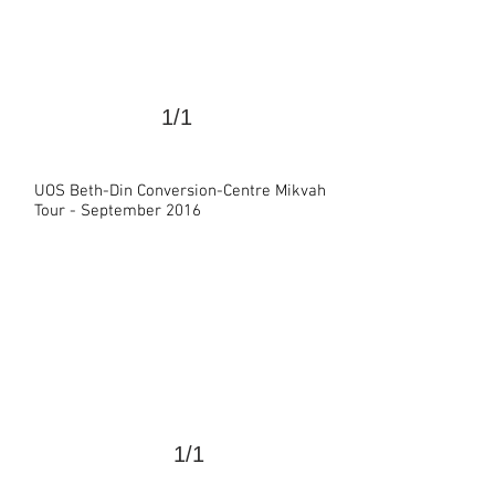
1/1
UOS Beth-Din Conversion-Centre Mikvah
>
Tour - September 2016
1/1