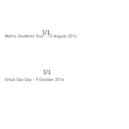
>
1/1
Matric Students Tour -
13 August 2014
1/1
>
Great Spa Day -
9 October 2014