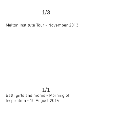
1/3
>
Melton Institute Tour -
November 2013
1/1
>
Batti girls and moms -
Morning of
Inspiration -
10 August 2014