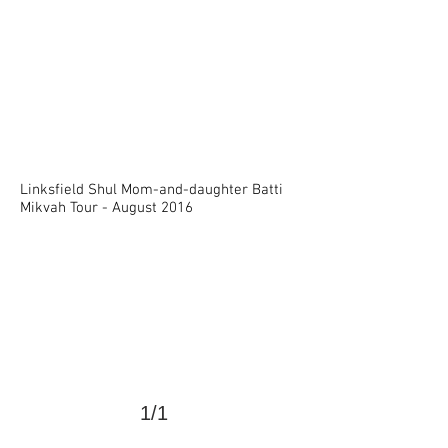
Linksfield Shul Mom-and-daughter Batti
>
Mikvah Tour -
August 2016
1/1