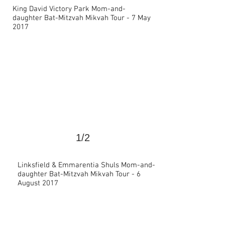
King David Victory Park Mom-and-
daughter Bat-Mitzvah Mikvah Tour - 7 May
>
2017
1/2
Linksfield & Emmarentia Shuls Mom-and-
daughter Bat-Mitzvah Mikvah Tour - 6
>
August 2017