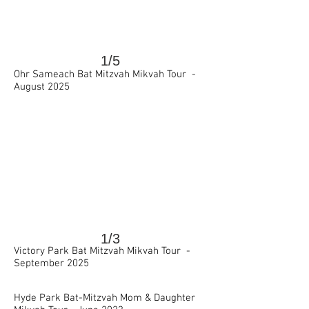
1/5
Ohr Sameach Bat Mitzvah Mikvah Tour -
>
August 2025
1/3
Victory Park Bat Mitzvah Mikvah Tour -
September 2025
>
Hyde Park Bat-Mitzvah Mom & Daughter