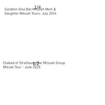
1/4
Sandton Shul Bat-Mitzvah Mom &
>
Daughter Mikvah Tours- July 2024
Chabad of Strathaven Bat Mitzvah Group
1/2
Mikvah Tour - June 2025
>