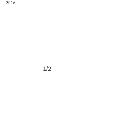
2016
1/2