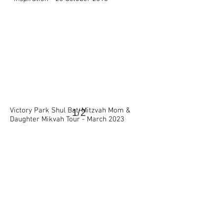
Victory Park Shul Bat-Mitzvah Mom &
1/2
Daughter Mikvah Tour - March 2023
>