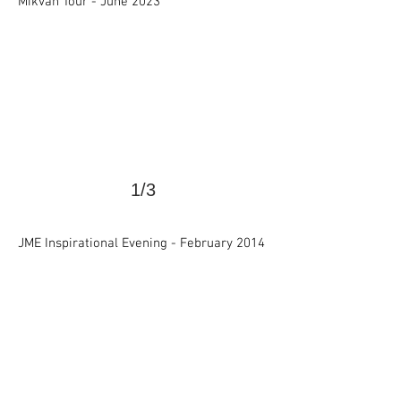
Mikvah Tour - June 2023
1/3
>
JME Inspirational Evening -
February 2014