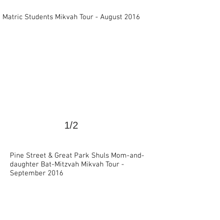
>
Matric Students Mikvah Tour - August 2016
1/2
Pine Street & Great Park Shuls Mom-and-
daughter Bat-Mitzvah Mikvah Tour -
>
September 2016