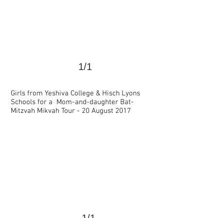
1/1
Girls from Yeshiva College & Hisch Lyons
Schools for a Mom-and-daughter Bat-
<
>
Mitzvah Mikvah Tour - 20 August 2017