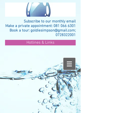
Subscribe to our monthly email
Make a private appointment:
081 066 6301
Book a tour:
goldiesimpson@gmail.com
;
0728322001
Hotlines & Links
>