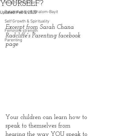
YOURSELF?
Health & Nutrition
Relationships & Shalom-Bayit
Updated:
Feb 5, 2020
Self Growth & Spirituality
Excerpt from Sarah Chana 
Feminine strength
Radcliffe's Parenting facebook 
Parenting
page
Your children can learn how to 
speak to themselves from 
hearing the way YOU speak to 