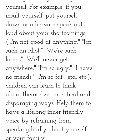
yourself. For example, if you 
insult yourself, put yourself 
down or otherwise speak out 
loud about your shortcomings 
("I'm not good at anything," "I'm 
such an idiot," "We're such 
losers," "We'll never get 
anywhere," "I'm so ugly," "I have 
no friends," "I'm so fat," etc., etc.), 
children can learn to think 
about themselves in critical and 
disparaging ways. Help them to 
have a lifelong inner friendly 
voice by refraining from 
speaking badly about yourself 
or your family.