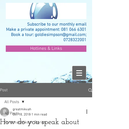
Subscribe to our monthly email
Make a private appointment:
081 066 6301
Book a tour:
goldiesimpson@gmail.com
;
0728322001
Hotlines & Links
Post
All Posts
greatmikvah
All Posts
Oct 18, 2018
1 min read
How do you speak about
Personal Mikvah Stories