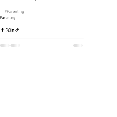
#Parenting
Parenting
See All
Recent Posts